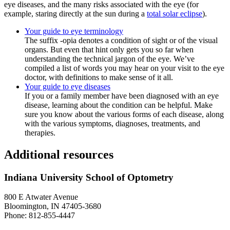
eye diseases, and the many risks associated with the eye (for
example, staring directly at the sun during a
total solar eclipse
).
Your guide to eye terminology
The suffix -opia denotes a condition of sight or of the visual
organs. But even that hint only gets you so far when
understanding the technical jargon of the eye. We’ve
compiled a list of words you may hear on your visit to the eye
doctor, with definitions to make sense of it all.
Your guide to eye diseases
If you or a family member have been diagnosed with an eye
disease, learning about the condition can be helpful. Make
sure you know about the various forms of each disease, along
with the various symptoms, diagnoses, treatments, and
therapies.
Additional resources
Indiana University School of Optometry
800 E Atwater Avenue
Bloomington, IN 47405-3680
Phone: 812-855-4447