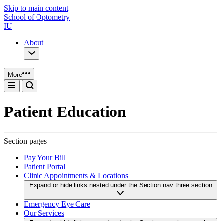
Skip to main content
School of Optometry
IU
About
More
Patient Education
Section pages
Pay Your Bill
Patient Portal
Clinic Appointments & Locations
Expand or hide links nested under the Section nav three section
Emergency Eye Care
Our Services