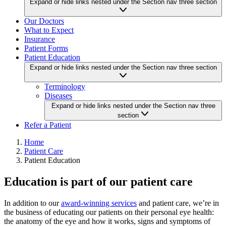
Expand or hide links nested under the Section nav three section
Our Doctors
What to Expect
Insurance
Patient Forms
Patient Education
Expand or hide links nested under the Section nav three section
Terminology
Diseases
Expand or hide links nested under the Section nav three
section
Refer a Patient
Home
Patient Care
Patient Education
Education is part of our patient care
In addition to our
award-winning services
and patient care, we’re in
the business of educating our patients on their personal eye health:
the anatomy of the eye and how it works, signs and symptoms of