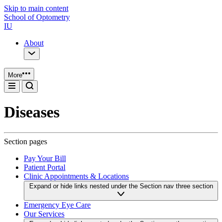
Skip to main content
School of Optometry
IU
About
More
Diseases
Section pages
Pay Your Bill
Patient Portal
Clinic Appointments & Locations
Expand or hide links nested under the Section nav three section
Emergency Eye Care
Our Services