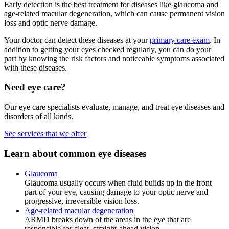
Early detection is the best treatment for diseases like glaucoma and
age-related macular degeneration, which can cause permanent vision
loss and optic nerve damage.
Your doctor can detect these diseases at your
primary care exam
. In
addition to getting your eyes checked regularly, you can do your
part by knowing the risk factors and noticeable symptoms associated
with these diseases.
Need eye care?
Our eye care specialists evaluate, manage, and treat eye diseases and
disorders of all kinds.
See services that we offer
Learn about common eye diseases
Glaucoma
Glaucoma usually occurs when fluid builds up in the front
part of your eye, causing damage to your optic nerve and
progressive, irreversible vision loss.
Age-related macular degeneration
ARMD breaks down of the areas in the eye that are
responsible for clear, straight-ahead vision.