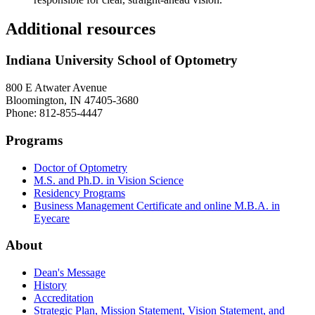
Additional resources
Indiana University School of Optometry
800 E Atwater Avenue
Bloomington, IN 47405-3680
Phone: 812-855-4447
Programs
Doctor of Optometry
M.S. and Ph.D. in Vision Science
Residency Programs
Business Management Certificate and online M.B.A. in
Eyecare
About
Dean's Message
History
Accreditation
Strategic Plan, Mission Statement, Vision Statement, and