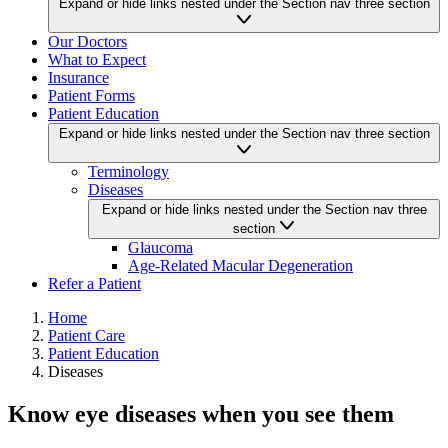
Expand or hide links nested under the Section nav three section
Our Doctors
What to Expect
Insurance
Patient Forms
Patient Education
Expand or hide links nested under the Section nav three section
Terminology
Diseases
Expand or hide links nested under the Section nav three
section
Glaucoma
Age-Related Macular Degeneration
Refer a Patient
Home
Patient Care
Patient Education
Diseases
Know eye diseases when you see them