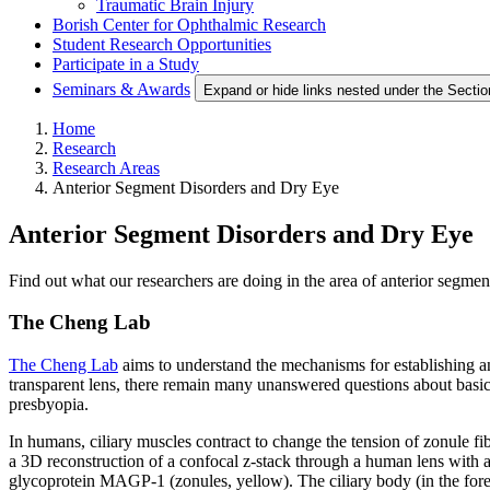
Traumatic Brain Injury
Borish Center for Ophthalmic Research
Student Research Opportunities
Participate in a Study
Seminars & Awards
Expand or hide links nested under the Sectio
Home
Research
Research Areas
Anterior Segment Disorders and Dry Eye
Anterior Segment Disorders and Dry Eye
Find out what our researchers are doing in the area of anterior segmen
The Cheng Lab
The Cheng Lab
aims to understand the mechanisms for establishing an
transparent lens, there remain many unanswered questions about basic l
presbyopia.
In humans, ciliary muscles contract to change the tension of zonule f
a 3D reconstruction of a confocal z-stack through a human lens with a
glycoprotein MAGP-1 (zonules, yellow). The ciliary body (in the foregr