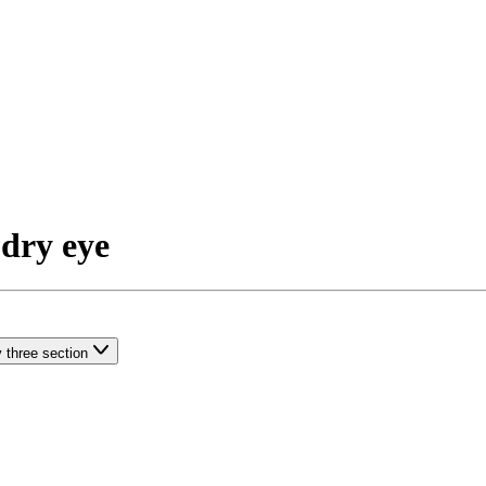
 dry eye
 three section