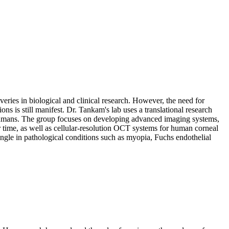
ies in biological and clinical research. However, the need for
s is still manifest. Dr. Tankam's lab uses a translational research
 humans. The group focuses on developing advanced imaging systems,
r time, as well as cellular-resolution OCT systems for human corneal
 angle in pathological conditions such as myopia, Fuchs endothelial