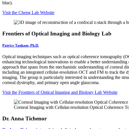
blue).
Visit the Cheng Lab Website
Frontiers of Optical Imaging and Biology Lab
Patrice Tankam, Ph.D.
Optical imaging techniques such as optical coherence tomography (OC
enhancing technological innovations to enable a better understanding o
approach that spans from the mechanistic understanding of corneal d
including an integrated cellular-resolution OCT and FM to track the d
imaging. The group is particularly interested in understanding the str
corneal dystrophy, and primary open angle glaucoma.
Visit the Frontiers of Optical Imaging and Biology Lab Website
Corneal Imaging with Cellular-resolution Optical Coherence 
Dr. Anna Tichenor