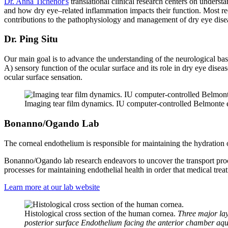
Dr. Anna Tichenor's
translational clinical research centers on unders
and how dry eye–related inflammation impacts their function. Most rec
contributions to the pathophysiology and management of dry eye dise
Dr. Ping Situ
Our main goal is to advance the understanding of the neurological ba
A) sensory function of the ocular surface and its role in dry eye dise
ocular surface sensation.
Imaging tear film dynamics. IU computer-controlled Belmonte es
Bonanno/Ogando Lab
The corneal endothelium is responsible for maintaining the hydration of
Bonanno/Ogando lab research endeavors to uncover the transport proce
processes for maintaining endothelial health in order that medical tre
Learn more at our lab website
Histological cross section of the human cornea.
Three major lay
posterior surface Endothelium facing the anterior chamber aq