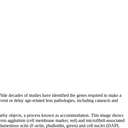
ile decades of studies have identified the genes required to make a
ent or delay age-related lens pathologies, including cataracts and
on nearby objects, a process known as accommodation. This image shows
erm agglutinin (cell membrane marker, red) and microfibril-associated
lamentous actin (F-actin, phalloidin, green) and cell nuclei (DAPI,