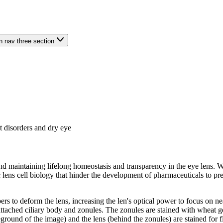
n nav three section
t disorders and dry eye
d maintaining lifelong homeostasis and transparency in the eye lens. Wh
ens cell biology that hinder the development of pharmaceuticals to prev
ibers to deform the lens, increasing the len's optical power to focus 
ttached ciliary body and zonules. The zonules are stained with wheat g
ound of the image) and the lens (behind the zonules) are stained for fi