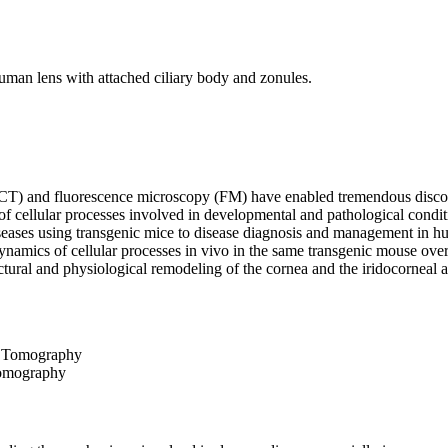
T) and fluorescence microscopy (FM) have enabled tremendous discover
f cellular processes involved in developmental and pathological condition
iseases using transgenic mice to disease diagnosis and management in
ynamics of cellular processes in vivo in the same transgenic mouse ove
uctural and physiological remodeling of the cornea and the iridocorneal
Tomography