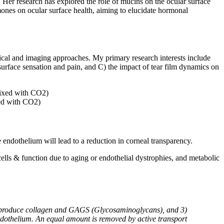
 Her research has explored the role of mucins on the ocular surface
mones on ocular surface health, aiming to elucidate hormonal
ical and imaging approaches. My primary research interests include
 surface sensation and pain, and C) the impact of tear film dynamics on
xed with CO2)
e endothelium will lead to a reduction in corneal transparency.
lls & function due to aging or endothelial dystrophies, and metabolic
hat produce collagen and GAGS (Glycosaminoglycans), and 3)
dothelium. An equal amount is removed by active transport