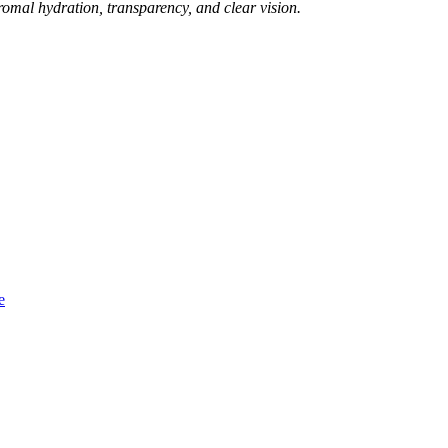
tromal hydration, transparency, and clear vision.
e