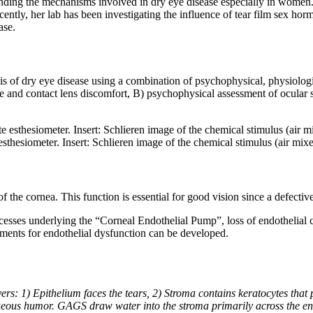
tanding the mechanisms involved in dry eye disease especially in women.
ently, her lab has been investigating the influence of tear film sex hor
ase.
sis of dry eye disease using a combination of psychophysical, physiolog
ase and contact lens discomfort, B) psychophysical assessment of ocular
thesiometer. Insert: Schlieren image of the chemical stimulus (air mi
 the cornea. This function is essential for good vision since a defectiv
sses underlying the “Corneal Endothelial Pump”, loss of endothelial ce
atments for endothelial dysfunction can be developed.
ers: 1) Epithelium faces the tears, 2) Stroma contains keratocytes t
ueous humor. GAGS draw water into the stroma primarily across the en