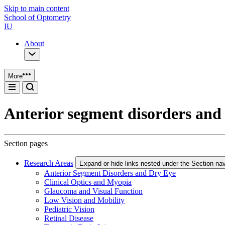
Skip to main content
School of Optometry
IU
About
More
Anterior segment disorders and
Section pages
Research Areas
Expand or hide links nested under the Section nav
Anterior Segment Disorders and Dry Eye
Clinical Optics and Myopia
Glaucoma and Visual Function
Low Vision and Mobility
Pediatric Vision
Retinal Disease