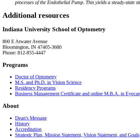
processes of the Endothelial Pump. This yields a steady-state s
Additional resources
Indiana University School of Optometry
800 E Atwater Avenue
Bloomington, IN 47405-3680
Phone: 812-855-4447
Programs
Doctor of Optometry
M.S. and Ph.D. in Vision Science
Residency Programs
Business Management Certificate and online M.B.A. in Eyecar
About
Dean's Message
History
Accreditation
Strategic Plan, Mission Statement, Vision Statement, and Goals