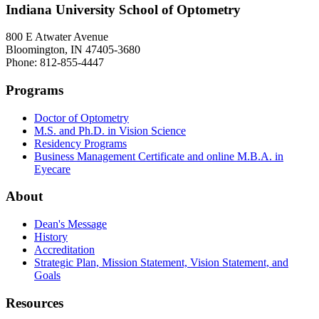
Indiana University School of Optometry
800 E Atwater Avenue
Bloomington, IN 47405-3680
Phone: 812-855-4447
Programs
Doctor of Optometry
M.S. and Ph.D. in Vision Science
Residency Programs
Business Management Certificate and online M.B.A. in
Eyecare
About
Dean's Message
History
Accreditation
Strategic Plan, Mission Statement, Vision Statement, and
Goals
Resources