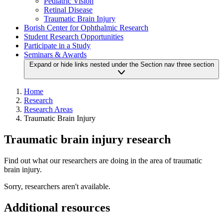
Pediatric Vision
Retinal Disease
Traumatic Brain Injury
Borish Center for Ophthalmic Research
Student Research Opportunities
Participate in a Study
Seminars & Awards
Expand or hide links nested under the Section nav three section
Home
Research
Research Areas
Traumatic Brain Injury
Traumatic brain injury research
Find out what our researchers are doing in the area of traumatic
brain injury.
Sorry, researchers aren't available.
Additional resources