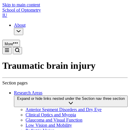
Skip to main content
School of Optometry
IU
About
More
Traumatic brain injury
Section pages
Research Areas
Expand or hide links nested under the Section nav three section
Anterior Segment Disorders and Dry Eye
Clinical Optics and Myopia
Glaucoma and Visual Function
Low Vision and Mobility