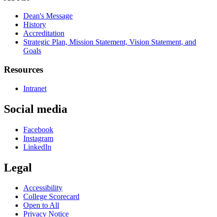
Dean's Message
History
Accreditation
Strategic Plan, Mission Statement, Vision Statement, and
Goals
Resources
Intranet
Social media
Facebook
Instagram
LinkedIn
Legal
Accessibility
College Scorecard
Open to All
Privacy Notice