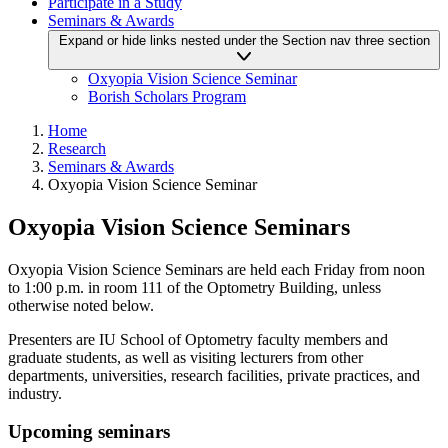
Participate in a Study
Seminars & Awards
Expand or hide links nested under the Section nav three section
Oxyopia Vision Science Seminar
Borish Scholars Program
Home
Research
Seminars & Awards
Oxyopia Vision Science Seminar
Oxyopia Vision Science Seminars
Oxyopia Vision Science Seminars are held each Friday from noon
to 1:00 p.m. in room 111 of the Optometry Building, unless
otherwise noted below.
Presenters are IU School of Optometry faculty members and
graduate students, as well as visiting lecturers from other
departments, universities, research facilities, private practices, and
industry.
Upcoming seminars