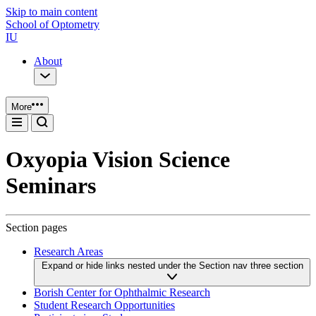
Skip to main content
School of Optometry
IU
About
More
Oxyopia Vision Science
Seminars
Section pages
Research Areas
Expand or hide links nested under the Section nav three section
Borish Center for Ophthalmic Research
Student Research Opportunities