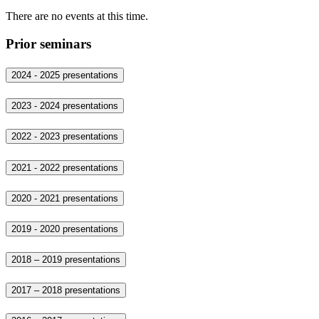
There are no events at this time.
Prior seminars
2024 - 2025 presentations
2023 - 2024 presentations
2022 - 2023 presentations
2021 - 2022 presentations
2020 - 2021 presentations
2019 - 2020 presentations
2018 – 2019 presentations
2017 – 2018 presentations