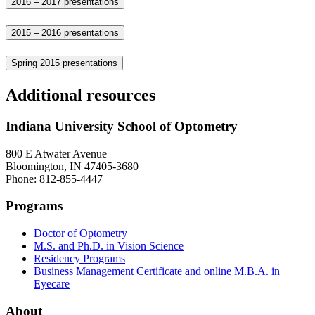
2016 – 2017 presentations
2015 – 2016 presentations
Spring 2015 presentations
Additional resources
Indiana University School of Optometry
800 E Atwater Avenue
Bloomington, IN 47405-3680
Phone: 812-855-4447
Programs
Doctor of Optometry
M.S. and Ph.D. in Vision Science
Residency Programs
Business Management Certificate and online M.B.A. in
Eyecare
About