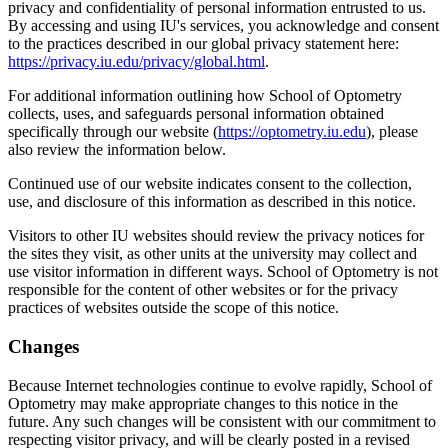
privacy and confidentiality of personal information entrusted to us.
By accessing and using IU's services, you acknowledge and consent
to the practices described in our global privacy statement here:
https://privacy.iu.edu/privacy/global.html
.
For additional information outlining how School of Optometry
collects, uses, and safeguards personal information obtained
specifically through our website (
https://optometry.iu.edu
), please
also review the information below.
Continued use of our website indicates consent to the collection,
use, and disclosure of this information as described in this notice.
Visitors to other IU websites should review the privacy notices for
the sites they visit, as other units at the university may collect and
use visitor information in different ways. School of Optometry is not
responsible for the content of other websites or for the privacy
practices of websites outside the scope of this notice.
Changes
Because Internet technologies continue to evolve rapidly, School of
Optometry may make appropriate changes to this notice in the
future. Any such changes will be consistent with our commitment to
respecting visitor privacy, and will be clearly posted in a revised