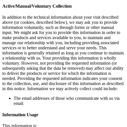
Active/Manual/Voluntary Collection
In addition to the technical information about your visit described
above (or cookies, described below), we may ask you to provide
information voluntarily, such as through forms or other manual
input. We might ask for you to provide this information in order to
make products and services available to you, to maintain and
manage our relationship with you, including providing associated
services or to better understand and serve your needs. This
information is generally retained as long as you continue to maintain
a relationship with us. Your providing this information is wholly
voluntary. However, not providing the requested information (or
subsequently asking that the data be removed) may affect our ability
to deliver the products or service for which the information is
needed. Providing the requested information indicates your consent
to the collection, use, and disclosure of this information as described
in this notice. Information we may actively collect could include:
The email addresses of those who communicate with us via
email
Information Usage
This information is: