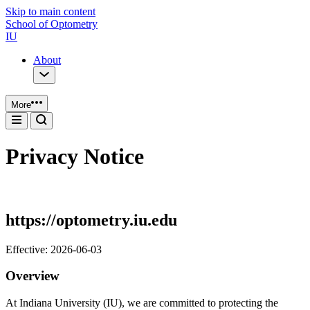
Skip to main content
School of Optometry
IU
About
More
Privacy Notice
https://optometry.iu.edu
Effective: 2026-06-03
Overview
At Indiana University (IU), we are committed to protecting the