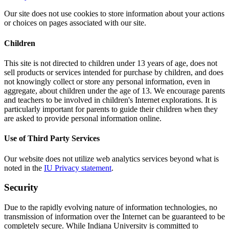
Our site does not use cookies to store information about your actions
or choices on pages associated with our site.
Children
This site is not directed to children under 13 years of age, does not
sell products or services intended for purchase by children, and does
not knowingly collect or store any personal information, even in
aggregate, about children under the age of 13. We encourage parents
and teachers to be involved in children's Internet explorations. It is
particularly important for parents to guide their children when they
are asked to provide personal information online.
Use of Third Party Services
Our website does not utilize web analytics services beyond what is
noted in the
IU Privacy statement
.
Security
Due to the rapidly evolving nature of information technologies, no
transmission of information over the Internet can be guaranteed to be
completely secure. While Indiana University is committed to