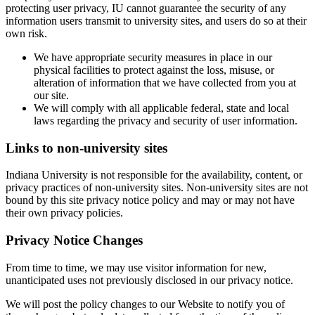
protecting user privacy, IU cannot guarantee the security of any
information users transmit to university sites, and users do so at their
own risk.
We have appropriate security measures in place in our
physical facilities to protect against the loss, misuse, or
alteration of information that we have collected from you at
our site.
We will comply with all applicable federal, state and local
laws regarding the privacy and security of user information.
Links to non-university sites
Indiana University is not responsible for the availability, content, or
privacy practices of non-university sites. Non-university sites are not
bound by this site privacy notice policy and may or may not have
their own privacy policies.
Privacy Notice Changes
From time to time, we may use visitor information for new,
unanticipated uses not previously disclosed in our privacy notice.
We will post the policy changes to our Website to notify you of