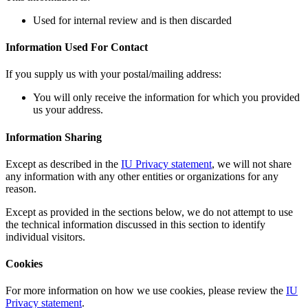
Used for internal review and is then discarded
Information Used For Contact
If you supply us with your postal/mailing address:
You will only receive the information for which you provided
us your address.
Information Sharing
Except as described in the
IU Privacy statement
, we will not share
any information with any other entities or organizations for any
reason.
Except as provided in the sections below, we do not attempt to use
the technical information discussed in this section to identify
individual visitors.
Cookies
For more information on how we use cookies, please review the
IU
Privacy statement
.