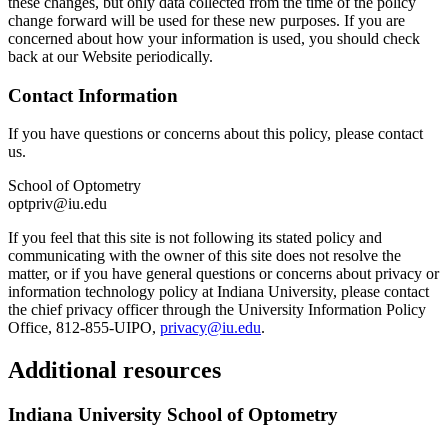
these changes, but only data collected from the time of the policy
change forward will be used for these new purposes. If you are
concerned about how your information is used, you should check
back at our Website periodically.
Contact Information
If you have questions or concerns about this policy, please contact
us.
School of Optometry
optpriv@iu.edu
If you feel that this site is not following its stated policy and
communicating with the owner of this site does not resolve the
matter, or if you have general questions or concerns about privacy or
information technology policy at Indiana University, please contact
the chief privacy officer through the University Information Policy
Office, 812-855-UIPO,
privacy@iu.edu
.
Additional resources
Indiana University School of Optometry