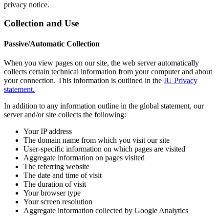
privacy notice.
Collection and Use
Passive/Automatic Collection
When you view pages on our site, the web server automatically
collects certain technical information from your computer and about
your connection. This information is outlined in the
IU Privacy
statement.
In addition to any information outline in the global statement, our
server and/or site collects the following:
Your IP address
The domain name from which you visit our site
User-specific information on which pages are visited
Aggregate information on pages visited
The referring website
The date and time of visit
The duration of visit
Your browser type
Your screen resolution
Aggregate information collected by Google Analytics