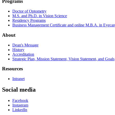
Programs
Doctor of Optometry
M.S. and Ph.D. in Vision Science
Residency Programs
Business Management Certificate and online M.B.A. in Eyecar
About
Dean's Message
History
Accreditation
Strategic Plan, Mission Statement, Vision Statement, and Goals
Resources
Intranet
Social media
Facebook
Instagram
LinkedIn