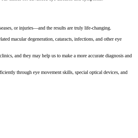
ases, or injuries—and the results are truly life-changing.
elated macular degeneration, cataracts, infections, and other eye
 clinics, and they may help us to make a more accurate diagnosis and
iciently through eye movement skills, special optical devices, and