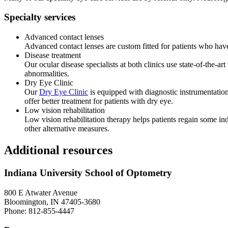
Specialty services
Advanced contact lenses
Advanced contact lenses are custom fitted for patients who have
Disease treatment
Our ocular disease specialists at both clinics use state-of-the-a
abnormalities.
Dry Eye Clinic
Our
Dry Eye Clinic
is equipped with diagnostic instrumentation
offer better treatment for patients with dry eye.
Low vision rehabilitation
Low vision rehabilitation therapy helps patients regain some in
other alternative measures.
Additional resources
Indiana University School of Optometry
800 E Atwater Avenue
Bloomington, IN 47405-3680
Phone: 812-855-4447