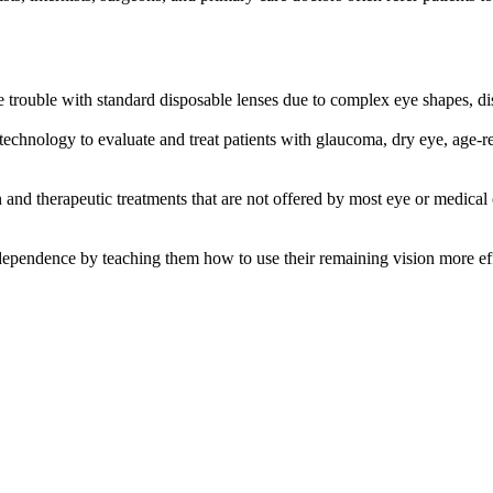
 trouble with standard disposable lenses due to complex eye shapes, dise
rt technology to evaluate and treat patients with glaucoma, dry eye, age-r
 and therapeutic treatments that are not offered by most eye or medical
dependence by teaching them how to use their remaining vision more eff