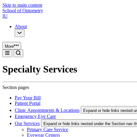
Skip to main content
School of Optometry
IU
About
More
Specialty Services
Section pages
Pay Your Bill
Patient Portal
Clinic Appointments & Locations
Expand or hide links nested u
Emergency Eye Care
Our Services
Expand or hide links nested under the Section nav t
Primary Care Service
Eyewear Centers