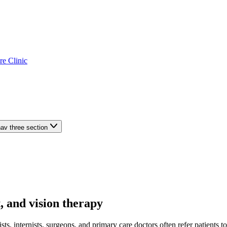
re Clinic
av three section
, and vision therapy
sts, internists, surgeons, and primary care doctors often refer patients