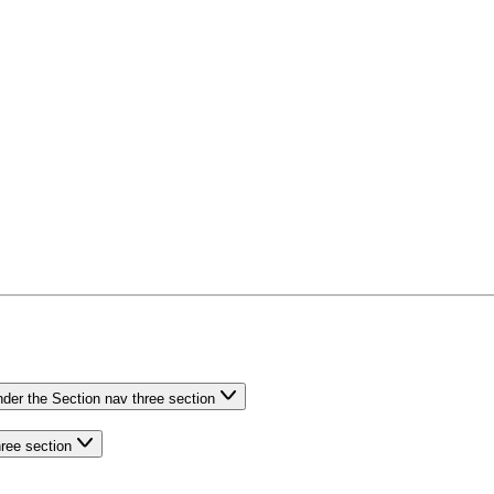
nder the Section nav three section
hree section