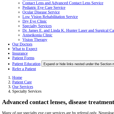
Contact Lens and Advanced Contact Lens Service
Pediatric Eye Care Service
Ocular Disease Service
Low Vision Rehabilitation Service
Dry Eye Clinic
Specialty Services
Dr. James E. and Linda K. Hunter Laser and Surgical Ca
Aniseikonia Clinic
Vision Therapy
Our Doctors
What to Expect
Insurance
Patient Forms
Patient Education
Expand or hide links nested under the Section n
Refer a Patient
Home
Patient Care
Our Services
Specialty Services
Advanced contact lenses, disease treatment
Many of our specialty eye care services are by referral only. Neurologi