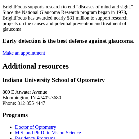
BrightFocus supports research to end “diseases of mind and sight.”
Since the National Glaucoma Research program began in 1978,
BrightFocus has awarded nearly $31 million to support research
projects on the causes and potential prevention and treatment of
glaucoma.
Early detection is the best defense against glaucoma.
Make an appointment
Additional resources
Indiana University School of Optometry
800 E Atwater Avenue
Bloomington, IN 47405-3680
Phone: 812-855-4447
Programs
Doctor of Optometry
M.S. and Ph.D. in Vision Science
Residency Programs