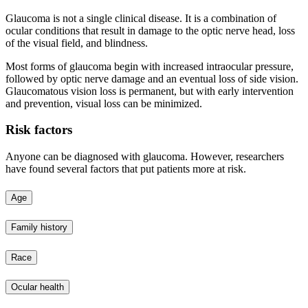
Glaucoma is not a single clinical disease. It is a combination of
ocular conditions that result in damage to the optic nerve head, loss
of the visual field, and blindness.
Most forms of glaucoma begin with increased intraocular pressure,
followed by optic nerve damage and an eventual loss of side vision.
Glaucomatous vision loss is permanent, but with early intervention
and prevention, visual loss can be minimized.
Risk factors
Anyone can be diagnosed with glaucoma. However, researchers
have found several factors that put patients more at risk.
Age
Family history
Race
Ocular health