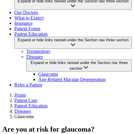
Expand or hide links nested under the Section nav three section
Our Doctors
What to Expect
Insurance
Patient Forms
Patient Education
Expand or hide links nested under the Section nav three section
Terminology
Diseases
Expand or hide links nested under the Section nav three
section
Glaucoma
Age-Related Macular Degeneration
Refer a Patient
Home
Patient Care
Patient Education
Diseases
Glaucoma
Are you at risk for glaucoma?