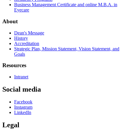
Business Management Certificate and online M.B.A. in
Eyecare
About
Dean's Message
History
Accreditation
Strategic Plan, Mission Statement, Vision Statement, and
Goals
Resources
Intranet
Social media
Facebook
Instagram
LinkedIn
Legal