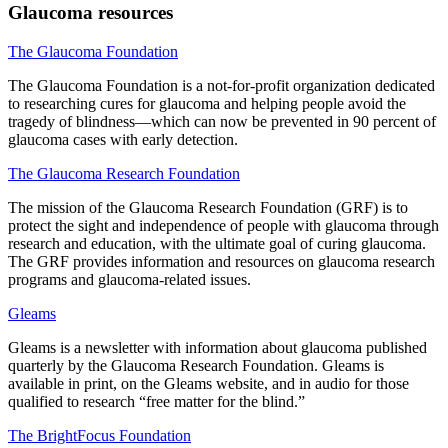
Glaucoma resources
The Glaucoma Foundation
The Glaucoma Foundation is a not-for-profit organization dedicated
to researching cures for glaucoma and helping people avoid the
tragedy of blindness—which can now be prevented in 90 percent of
glaucoma cases with early detection.
The Glaucoma Research Foundation
The mission of the Glaucoma Research Foundation (GRF) is to
protect the sight and independence of people with glaucoma through
research and education, with the ultimate goal of curing glaucoma.
The GRF provides information and resources on glaucoma research
programs and glaucoma-related issues.
Gleams
Gleams is a newsletter with information about glaucoma published
quarterly by the Glaucoma Research Foundation. Gleams is
available in print, on the Gleams website, and in audio for those
qualified to research “free matter for the blind.”
The BrightFocus Foundation