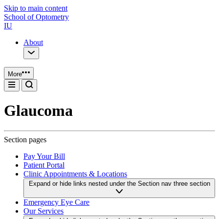
Skip to main content
School of Optometry
IU
About
More
Glaucoma
Section pages
Pay Your Bill
Patient Portal
Clinic Appointments & Locations
Expand or hide links nested under the Section nav three section
Emergency Eye Care
Our Services