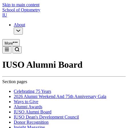
Skip to main content
School of Optometry
IU
About
More
IUSO Alumni Board
Section pages
Celebrating 75 Years
2026 Alumni Weekend And 75th Anniversary Gala
Ways to Give
Alumni Awards
IUSO Alumni Board
IUSO Dean's Development Council
Donor Recognition
Insight Magazine