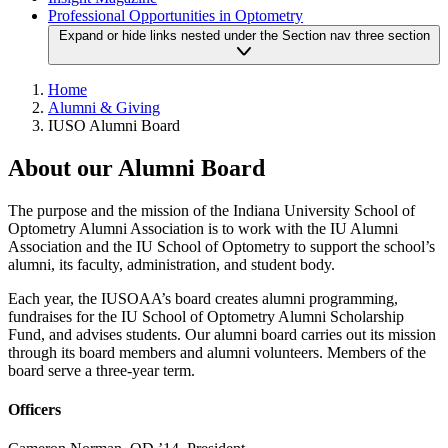
Professional Opportunities in Optometry
Expand or hide links nested under the Section nav three section
Home
Alumni & Giving
IUSO Alumni Board
About our Alumni Board
The purpose and the mission of the Indiana University School of
Optometry Alumni Association is to work with the IU Alumni
Association and the IU School of Optometry to support the school’s
alumni, its faculty, administration, and student body.
Each year, the IUSOAA’s board creates alumni programming,
fundraises for the IU School of Optometry Alumni Scholarship
Fund, and advises students. Our alumni board carries out its mission
through its board members and alumni volunteers. Members of the
board serve a three-year term.
Officers