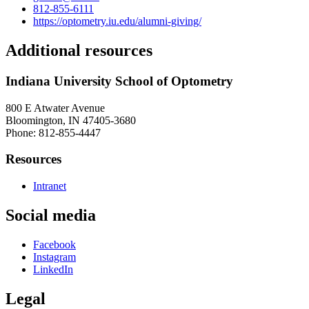
812-855-6111
https://optometry.iu.edu/alumni-giving/
Additional resources
Indiana University School of Optometry
800 E Atwater Avenue
Bloomington, IN 47405-3680
Phone: 812-855-4447
Resources
Intranet
Social media
Facebook
Instagram
LinkedIn
Legal