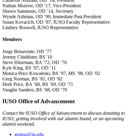
Cameron Norman, OD ’14, President
Nathan Morrow, OD ’17, Vice-President
Shawn Sammons, OD ’14, Secretary
Wynde Ashman, OD ’99, Immediate Past-President
Susan Kovacich, OD ’87, IUSO Faculty Representative
Lindsey Boswell, IUSO Representative
Members
Jorge Benavente, OD ’77
Jeremy Chiddister, BS '10
Steve Hitzeman, BA ’72, OD ’76
Kyle King, BS ’07, OD ’11
Monica Price Kowaleski, BS ’97, MS ’98, OD ’02
Greg Norman, BS ’81, OD ’82
Herb Price, BA ’68, BS ’69, OD ’71
Vaughn Sanders, BS ’68, OD ’70
IUSO Office of Advancement
Contact the IUSO Office of Advancement to discuss donating to
IUSO, getting involved with our alumni board, or an upcoming
alumni weekend.
goiuso@iu.edu