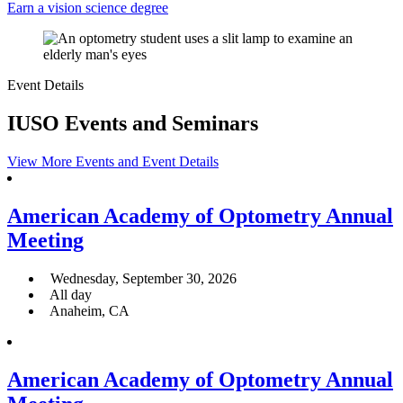
Earn a vision science degree
Event Details
IUSO Events and Seminars
View More Events and Event Details
American Academy of Optometry Annual
Meeting
Wednesday, September 30, 2026
All day
Anaheim, CA
American Academy of Optometry Annual