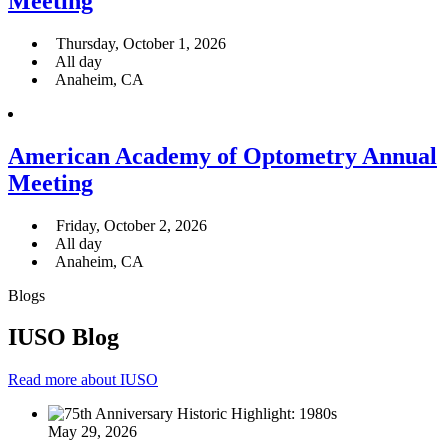
Meeting
Thursday, October 1, 2026
All day
Anaheim, CA
American Academy of Optometry Annual
Meeting
Friday, October 2, 2026
All day
Anaheim, CA
Blogs
IUSO Blog
Read more about IUSO
May 29, 2026