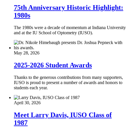
75th Anniversary Historic Highlight:
1980s
The 1980s were a decade of momentum at Indiana University
and at the IU School of Optometry (IUSO).
May 28, 2026
2025-2026 Student Awards
Thanks to the generous contributions from many supporters,
IUSO is proud to present a number of awards and honors to
students each year.
April 30, 2026
Meet Larry Davis, IUSO Class of
1987