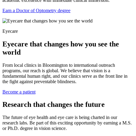
academic excellence with immediate clinical immersion.
Earn a Doctor of Optometry degree
Eyecare
Eyecare that changes how you see the
world
From local clinics in Bloomington to international outreach
programs, our reach is global. We believe that vision is a
fundamental human right, and our clinics serve as the front line in
the fight against preventable blindness.
Become a patient
Research that changes the future
The future of eye health and eye care is being charted in our
research labs. Be part of this exciting opportunity by earning a M.S.
or Ph.D. degree in vision science.