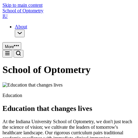
Skip to main content
School of Optometry
IU
About
More
School of Optometry
Education
Education that changes lives
At the Indiana University School of Optometry, we don't just teach
the science of vision; we cultivate the leaders of tomorrow's
healthcare landscape. Our rigorous curriculum pairs traditional