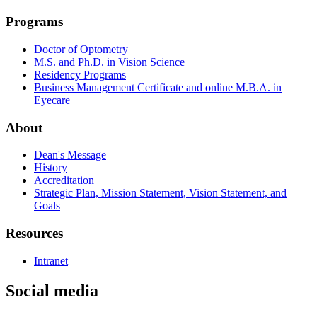
Programs
Doctor of Optometry
M.S. and Ph.D. in Vision Science
Residency Programs
Business Management Certificate and online M.B.A. in
Eyecare
About
Dean's Message
History
Accreditation
Strategic Plan, Mission Statement, Vision Statement, and
Goals
Resources
Intranet
Social media