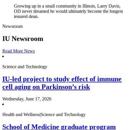
Growing up in a small community in Illinois, Larry Davis,
OD never dreamed he would ultimately become the longest
tenured dean.
Newsroom
IU Newsroom
Read More News
Science and Technology
IU-led project to study effect of immune
cell aging on Parkinson’s risk
Wednesday, June 17, 2026
Health and Wellness|Science and Technology
School of Medicine graduate program