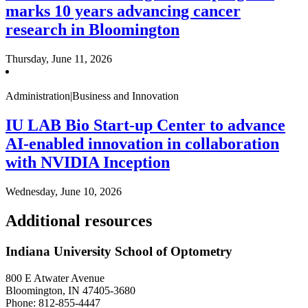
marks 10 years advancing cancer
research in Bloomington
Thursday, June 11, 2026
Administration|Business and Innovation
IU LAB Bio Start-up Center to advance
AI-enabled innovation in collaboration
with NVIDIA Inception
Wednesday, June 10, 2026
Additional resources
Indiana University School of Optometry
800 E Atwater Avenue
Bloomington, IN 47405-3680
Phone: 812-855-4447