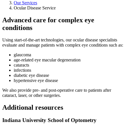
Our Services
Ocular Disease Service
Advanced care for complex eye
conditions
Using start-of-the-art technologies, our ocular disease specialists
evaluate and manage patients with complex eye conditions such as:
glaucoma
age-related eye macular degeneration
cataracts
infections
diabetic eye disease
hypertensive eye disease
We also provide pre- and post-operative care to patients after
cataract, laser, or other surgeries.
Additional resources
Indiana University School of Optometry