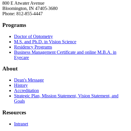
800 E Atwater Avenue
Bloomington, IN 47405-3680
Phone: 812-855-4447
Programs
Doctor of Optometry
M.S. and Ph.D. in Vision Science
Residency Programs
Business Management Certificate and online M.B.A. in
Eyecare
About
Dean's Message
History
Accreditation
Strategic Plan, Mission Statement, Vision Statement, and
Goals
Resources
Intranet