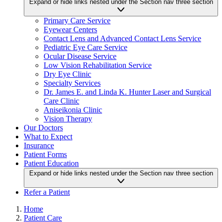
Expand or hide links nested under the Section nav three section
Primary Care Service
Eyewear Centers
Contact Lens and Advanced Contact Lens Service
Pediatric Eye Care Service
Ocular Disease Service
Low Vision Rehabilitation Service
Dry Eye Clinic
Specialty Services
Dr. James E. and Linda K. Hunter Laser and Surgical
Care Clinic
Aniseikonia Clinic
Vision Therapy
Our Doctors
What to Expect
Insurance
Patient Forms
Patient Education
Expand or hide links nested under the Section nav three section
Refer a Patient
Home
Patient Care