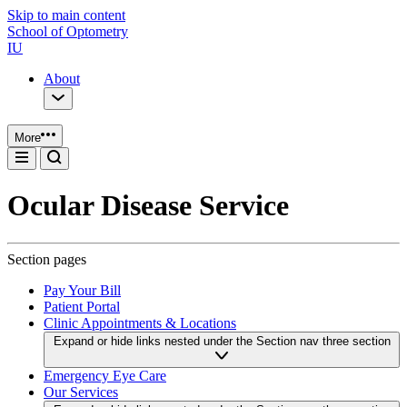
Skip to main content
School of Optometry
IU
About
More
Ocular Disease Service
Section pages
Pay Your Bill
Patient Portal
Clinic Appointments & Locations
Expand or hide links nested under the Section nav three section
Emergency Eye Care
Our Services