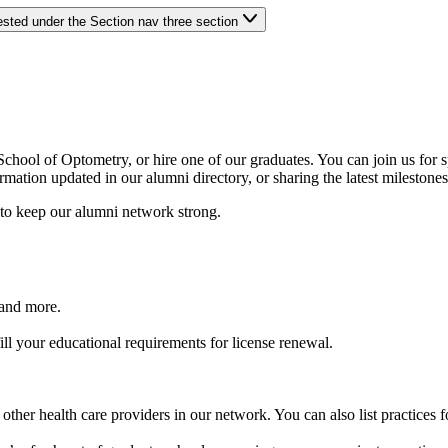
ested under the Section nav three section
chool of Optometry, or hire one of our graduates. You can join us for 
tion updated in our alumni directory, or sharing the latest milestones 
 to keep our alumni network strong.
 and more.
l your educational requirements for license renewal.
ther health care providers in our network. You can also list practices fo