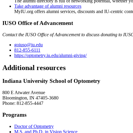
The alumni directory is full of networking potential, whether y
Take advantage of alumni resources
MyIU.org offers alumni services, discounts and IU-centric cont
IUSO Office of Advancement
Contact the IUSO Office of Advancement to discuss donating to IUSO
goiuso@iu.edu
812-855-6111
https://optometry.iu.edu/alumni-giving/
Additional resources
Indiana University School of Optometry
800 E Atwater Avenue
Bloomington, IN 47405-3680
Phone: 812-855-4447
Programs
Doctor of Optometry
M.S. and Ph.D. in Vision Science