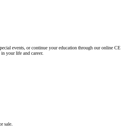
special events, or continue your education through our online CE
in your life and career.
r sale.