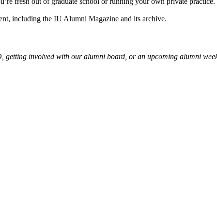
ou’re fresh out of graduate school or running your own private practice.
ent, including the IU Alumni Magazine and its archive.
, getting involved with our alumni board, or an upcoming alumni wee