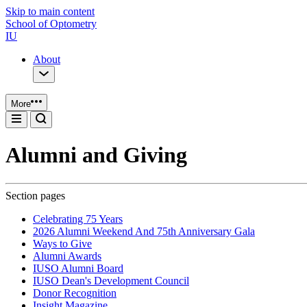
Skip to main content
School of Optometry
IU
About
More
Alumni and Giving
Section pages
Celebrating 75 Years
2026 Alumni Weekend And 75th Anniversary Gala
Ways to Give
Alumni Awards
IUSO Alumni Board
IUSO Dean's Development Council
Donor Recognition
Insight Magazine