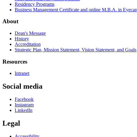
Residency Programs
Business Management Certificate and online M.B.A. in Eyecar
About
Dean's Message
History
Accreditation
Strategic Plan, Mission Statement, Vision Statement, and Goals
Resources
Intranet
Social media
Facebook
Instagram
LinkedIn
Legal
Accessibility