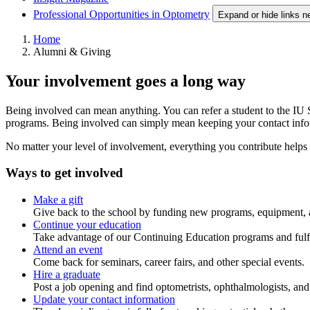
Professional Opportunities in Optometry
Expand or hide links n
Home
Alumni & Giving
Your involvement goes a long way
Being involved can mean anything. You can refer a student to the IU S
programs. Being involved can simply mean keeping your contact informa
No matter your level of involvement, everything you contribute helps
Ways to get involved
Make a gift
Give back to the school by funding new programs, equipment,
Continue your education
Take advantage of our Continuing Education programs and fulfil
Attend an event
Come back for seminars, career fairs, and other special events.
Hire a graduate
Post a job opening and find optometrists, ophthalmologists, and o
Update your contact information