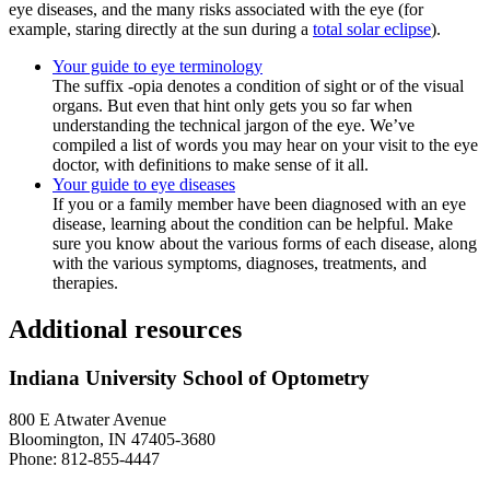
eye diseases, and the many risks associated with the eye (for
example, staring directly at the sun during a
total solar eclipse
).
Your guide to eye terminology
The suffix -opia denotes a condition of sight or of the visual
organs. But even that hint only gets you so far when
understanding the technical jargon of the eye. We’ve
compiled a list of words you may hear on your visit to the eye
doctor, with definitions to make sense of it all.
Your guide to eye diseases
If you or a family member have been diagnosed with an eye
disease, learning about the condition can be helpful. Make
sure you know about the various forms of each disease, along
with the various symptoms, diagnoses, treatments, and
therapies.
Additional resources
Indiana University School of Optometry
800 E Atwater Avenue
Bloomington, IN 47405-3680
Phone: 812-855-4447