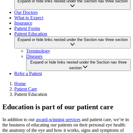
Expand or hide links nested under the Section nav three section
Our Doctors
What to Expect
Insurance
Patient Forms
Patient Education
Expand or hide links nested under the Section nav three section
Terminology
Diseases
Expand or hide links nested under the Section nav three
section
Refer a Patient
Home
Patient Care
Patient Education
Education is part of our patient care
In addition to our
award-winning services
and patient care, we’re in
the business of educating our patients on their personal eye health:
the anatomy of the eye and how it works, signs and symptoms of