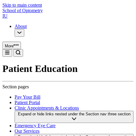
Skip to main content
School of Optometry
IU
About
More
Patient Education
Section pages
Pay Your Bill
Patient Portal
Clinic Appointments & Locations
Expand or hide links nested under the Section nav three section
Emergency Eye Care
Our Services