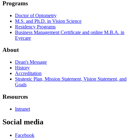
Programs
Doctor of Optometry
M.S. and Ph.D. in Vision Science
Residency Programs
Business Management Certificate and online M.B.A. in
Eyecare
About
Dean's Message
History
Accreditation
Strategic Plan, Mission Statement, Vision Statement, and
Goals
Resources
Intranet
Social media
Facebook