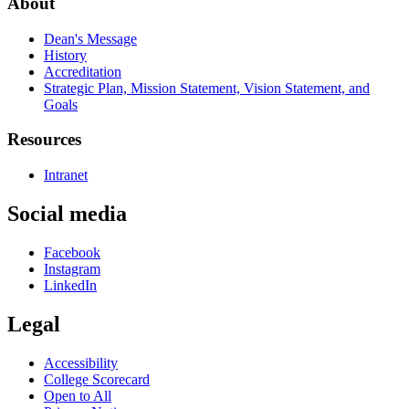
About
Dean's Message
History
Accreditation
Strategic Plan, Mission Statement, Vision Statement, and
Goals
Resources
Intranet
Social media
Facebook
Instagram
LinkedIn
Legal
Accessibility
College Scorecard
Open to All