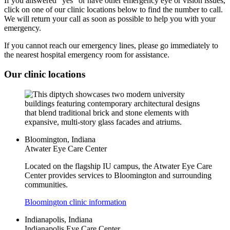
If you answered "yes" or have other emergency eye or vision issues,
click on one of our clinic locations below to find the number to call.
We will return your call as soon as possible to help you with your
emergency.
If you cannot reach our emergency lines, please go immediately to
the nearest hospital emergency room for assistance.
Our clinic locations
Bloomington, Indiana
Atwater Eye Care Center
Located on the flagship IU campus, the Atwater Eye Care
Center provides services to Bloomington and surrounding
communities.
Bloomington clinic information
Indianapolis, Indiana
Indianapolis Eye Care Center