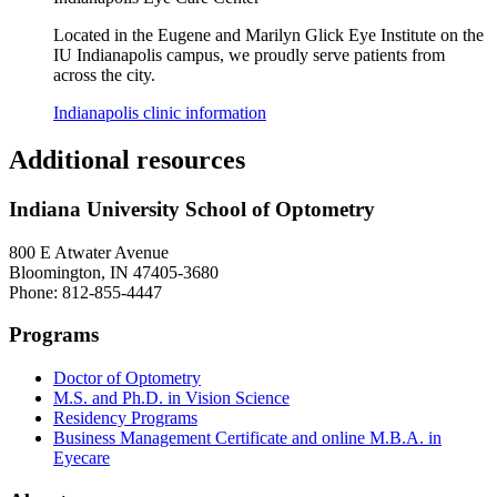
Located in the Eugene and Marilyn Glick Eye Institute on the
IU Indianapolis campus, we proudly serve patients from
across the city.
Indianapolis clinic information
Additional resources
Indiana University School of Optometry
800 E Atwater Avenue
Bloomington, IN 47405-3680
Phone: 812-855-4447
Programs
Doctor of Optometry
M.S. and Ph.D. in Vision Science
Residency Programs
Business Management Certificate and online M.B.A. in
Eyecare