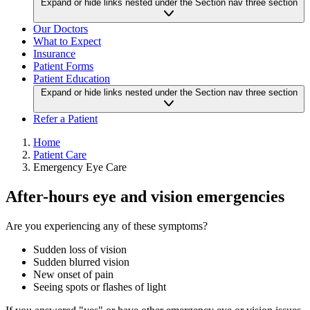
Expand or hide links nested under the Section nav three section
Our Doctors
What to Expect
Insurance
Patient Forms
Patient Education
Expand or hide links nested under the Section nav three section
Refer a Patient
Home
Patient Care
Emergency Eye Care
After-hours eye and vision emergencies
Are you experiencing any of these symptoms?
Sudden loss of vision
Sudden blurred vision
New onset of pain
Seeing spots or flashes of light