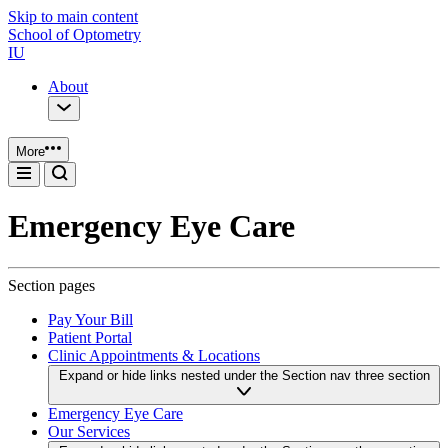
Skip to main content
School of Optometry
IU
About
More
Emergency Eye Care
Section pages
Pay Your Bill
Patient Portal
Clinic Appointments & Locations
Expand or hide links nested under the Section nav three section
Emergency Eye Care
Our Services