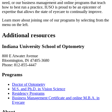
need, or our business management and online programs that teach
how to best run a practice, IUSO is proud to be an epicenter of
expertise that allows the state of eyecare to continually improve.
Learn more about joining one of our programs by selecting from the
menu on the left.
Additional resources
Indiana University School of Optometry
800 E Atwater Avenue
Bloomington, IN 47405-3680
Phone: 812-855-4447
Programs
Doctor of Optometry
M.S. and Ph.D. in Vision Science
Residency Programs
Business Management Certificate and online M.B.A. in
Eyecare
About