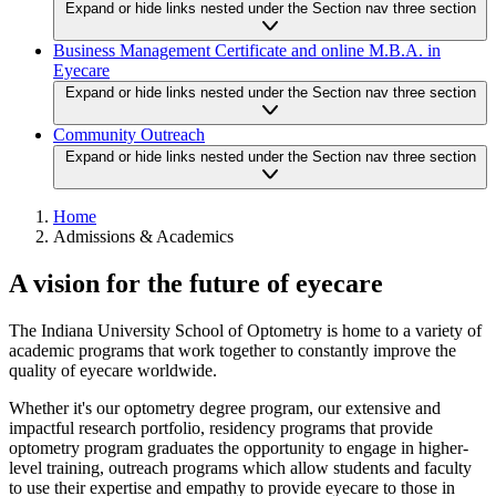
Expand or hide links nested under the Section nav three section
Business Management Certificate and online M.B.A. in
Eyecare
Expand or hide links nested under the Section nav three section
Community Outreach
Expand or hide links nested under the Section nav three section
Home
Admissions & Academics
A vision for the future of eyecare
The Indiana University School of Optometry is home to a variety of
academic programs that work together to constantly improve the
quality of eyecare worldwide.
Whether it's our optometry degree program, our extensive and
impactful research portfolio, residency programs that provide
optometry program graduates the opportunity to engage in higher-
level training, outreach programs which allow students and faculty
to use their expertise and empathy to provide eyecare to those in