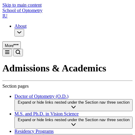
Skip to main content
School of Optometry
IU
About
More
Admissions & Academics
Section pages
Doctor of Optometry (O.D.)
Expand or hide links nested under the Section nav three section
M.S. and Ph.D. in Vision Science
Expand or hide links nested under the Section nav three section
Residency Programs