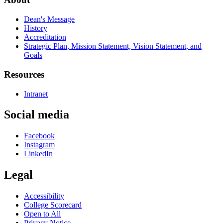
Dean's Message
History
Accreditation
Strategic Plan, Mission Statement, Vision Statement, and
Goals
Resources
Intranet
Social media
Facebook
Instagram
LinkedIn
Legal
Accessibility
College Scorecard
Open to All
Privacy Notice