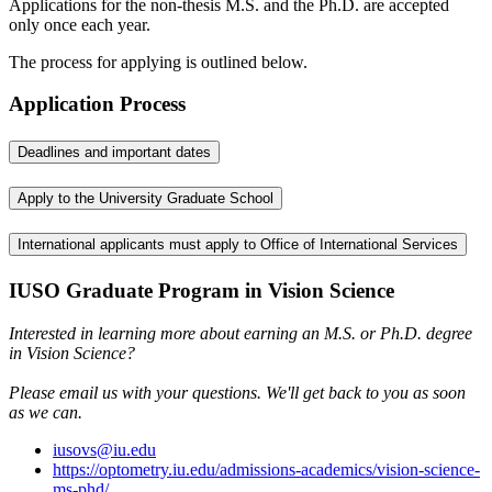
Applications for the non-thesis M.S. and the Ph.D. are accepted
only once each year.
The process for applying is outlined below.
Application Process
Deadlines and important dates
Apply to the University Graduate School
International applicants must apply to Office of International Services
IUSO Graduate Program in Vision Science
Interested in learning more about earning an M.S. or Ph.D. degree
in Vision Science?
Please email us with your questions. We'll get back to you as soon
as we can.
iusovs@iu.edu
https://optometry.iu.edu/admissions-academics/vision-science-
ms-phd/