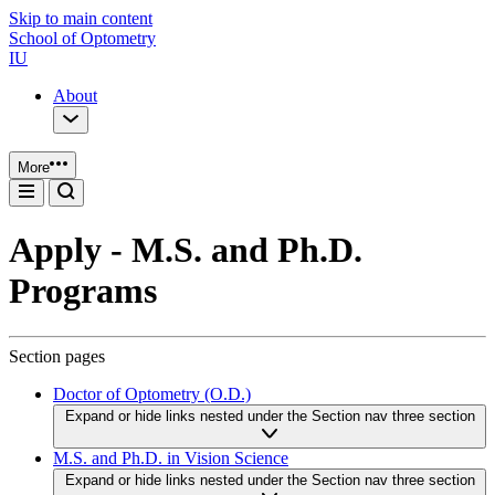
Skip to main content
School of Optometry
IU
About
More
Apply - M.S. and Ph.D.
Programs
Section pages
Doctor of Optometry (O.D.)
Expand or hide links nested under the Section nav three section
M.S. and Ph.D. in Vision Science
Expand or hide links nested under the Section nav three section