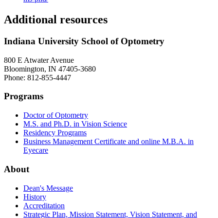
Additional resources
Indiana University School of Optometry
800 E Atwater Avenue
Bloomington, IN 47405-3680
Phone: 812-855-4447
Programs
Doctor of Optometry
M.S. and Ph.D. in Vision Science
Residency Programs
Business Management Certificate and online M.B.A. in
Eyecare
About
Dean's Message
History
Accreditation
Strategic Plan, Mission Statement, Vision Statement, and