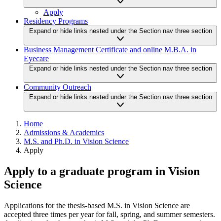
Apply
Residency Programs
Expand or hide links nested under the Section nav three section
Business Management Certificate and online M.B.A. in
Eyecare
Expand or hide links nested under the Section nav three section
Community Outreach
Expand or hide links nested under the Section nav three section
Home
Admissions & Academics
M.S. and Ph.D. in Vision Science
Apply
Apply to a graduate program in Vision
Science
Applications for the thesis-based M.S. in Vision Science are
accepted three times per year for fall, spring, and summer semesters.