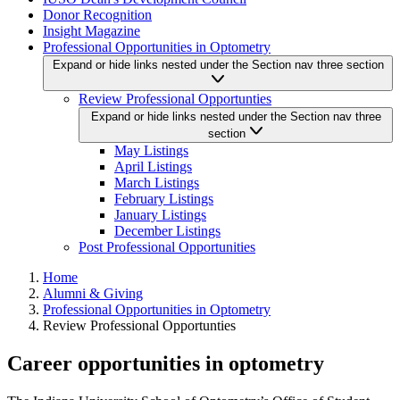
Donor Recognition
Insight Magazine
Professional Opportunities in Optometry
Expand or hide links nested under the Section nav three section
Review Professional Opportunties
Expand or hide links nested under the Section nav three
section
May Listings
April Listings
March Listings
February Listings
January Listings
December Listings
Post Professional Opportunities
Home
Alumni & Giving
Professional Opportunities in Optometry
Review Professional Opportunties
Career opportunities in optometry