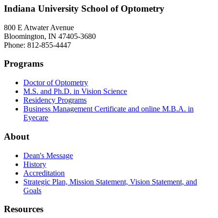
Indiana University School of Optometry
800 E Atwater Avenue
Bloomington, IN 47405-3680
Phone: 812-855-4447
Programs
Doctor of Optometry
M.S. and Ph.D. in Vision Science
Residency Programs
Business Management Certificate and online M.B.A. in
Eyecare
About
Dean's Message
History
Accreditation
Strategic Plan, Mission Statement, Vision Statement, and
Goals
Resources