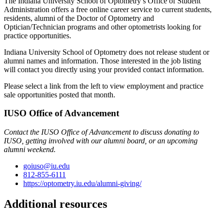
The Indiana University School of Optometry’s Office of Student
Administration offers a free online career service to current students,
residents, alumni of the Doctor of Optometry and
Optician/Technician programs and other optometrists looking for
practice opportunities.
Indiana University School of Optometry does not release student or
alumni names and information. Those interested in the job listing
will contact you directly using your provided contact information.
Please select a link from the left to view employment and practice
sale opportunities posted that month.
IUSO Office of Advancement
Contact the IUSO Office of Advancement to discuss donating to
IUSO, getting involved with our alumni board, or an upcoming
alumni weekend.
goiuso@iu.edu
812-855-6111
https://optometry.iu.edu/alumni-giving/
Additional resources