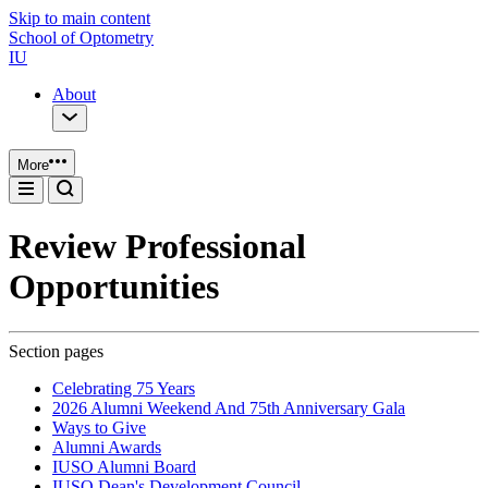
Skip to main content
School of Optometry
IU
About
More
Review Professional
Opportunities
Section pages
Celebrating 75 Years
2026 Alumni Weekend And 75th Anniversary Gala
Ways to Give
Alumni Awards
IUSO Alumni Board
IUSO Dean's Development Council