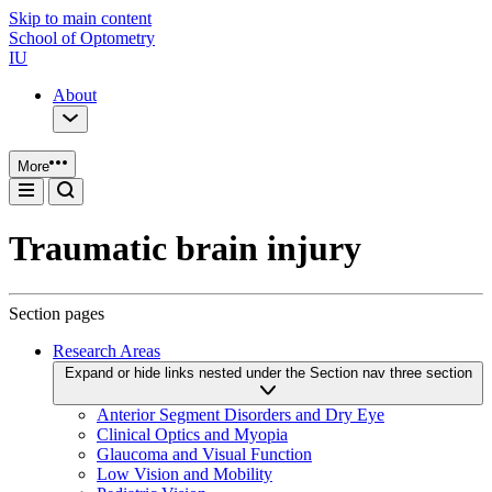
Skip to main content
School of Optometry
IU
About
More
Traumatic brain injury
Section pages
Research Areas
Expand or hide links nested under the Section nav three section
Anterior Segment Disorders and Dry Eye
Clinical Optics and Myopia
Glaucoma and Visual Function
Low Vision and Mobility