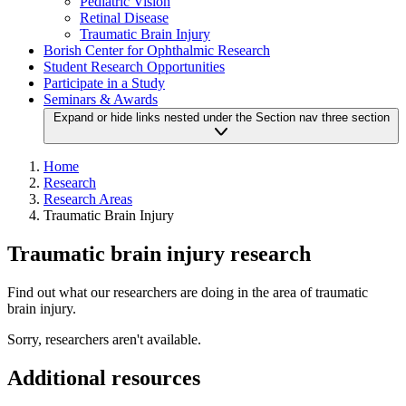
Pediatric Vision
Retinal Disease
Traumatic Brain Injury
Borish Center for Ophthalmic Research
Student Research Opportunities
Participate in a Study
Seminars & Awards
Expand or hide links nested under the Section nav three section
Home
Research
Research Areas
Traumatic Brain Injury
Traumatic brain injury research
Find out what our researchers are doing in the area of traumatic
brain injury.
Sorry, researchers aren't available.
Additional resources