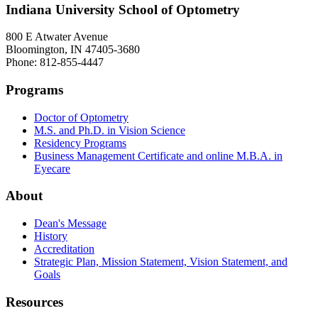
Indiana University School of Optometry
800 E Atwater Avenue
Bloomington, IN 47405-3680
Phone: 812-855-4447
Programs
Doctor of Optometry
M.S. and Ph.D. in Vision Science
Residency Programs
Business Management Certificate and online M.B.A. in
Eyecare
About
Dean's Message
History
Accreditation
Strategic Plan, Mission Statement, Vision Statement, and
Goals
Resources